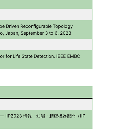
e Driven Reconfigurable Topology
yo, Japan, September 3 to 6, 2023
or for Life State Detection. IEEE EMBC
IIP2023 情報・知能・精密機器部門（IIP