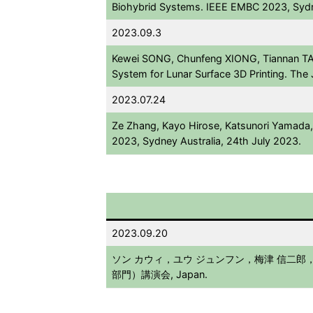
Biohybrid Systems. IEEE EMBC 2023, Sydn
2023.09.3
Kewei SONG, Chunfeng XIONG, Tiannan TA
System for Lunar Surface 3D Printing. Th
2023.07.24
Ze Zhang, Kayo Hirose, Katsunori Yamada, 
2023, Sydney Australia, 24th July 2023.
2023.09.20
ソン カウィ，ユウ ジュンフン，梅津 信二郎，佐藤
部門）講演会, Japan.