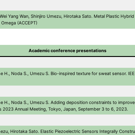
 Wei Yang Wan, Shinjiro Umezu, Hirotaka Sato. Metal Plastic Hybrid
ACS Omega (ACCEPT)
Academic conference presentations
me H., Noda S., Umezu S. Bio-inspired texture for sweat sensor. I
e H., Noda S., Umezu S. Adding deposition constraints to improve f
s 2023 Annual Meeting, Tokyo, Japan, September 3 to 6, 2023.
u, Hirotaka Sato. Elastic Piezoelectric Sensors Integrally Construc