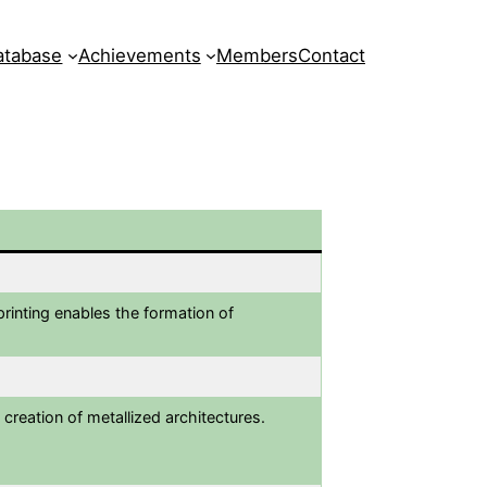
atabase
Achievements
Members
Contact
printing enables the formation of
 creation of metallized architectures.