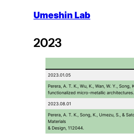
Skip
Umeshin Lab
to
content
2023
2023.01.05
Perera, A. T. K., Wu, K., Wan, W. Y., Song,
functionalized micro-metallic architectures
2023.08.01
Perera, A. T. K., Song, K., Umezu, S., & Sat
Materials
& Design, 112044.