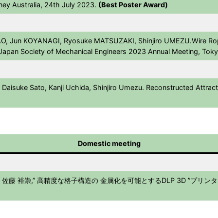
ey Australia, 24th July 2023.
(Best Poster Award)
O, Jun KOYANAGI, Ryosuke MATSUZAKI, Shinjiro UMEZU.Wire Rop
e Japan Society of Mechanical Engineers 2023 Annual Meeting, Tok
Daisuke Sato, Kanji Uchida, Shinjiro Umezu. Reconstructed Attract
Domestic meeting
 裕崇,” 高精度な格子構造の 金属化を可能とするDLP 3D ”プリンター 