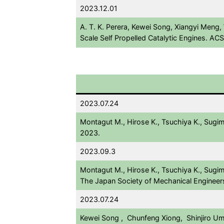
2023.12.01
A. T. K. Perera, Kewei Song, Xiangyi Meng,
Scale Self Propelled Catalytic Engines. 
2023.07.24
Montagut M., Hirose K., Tsuchiya K., Sugi
2023.
2023.09.3
Montagut M., Hirose K., Tsuchiya K., Sugim
The Japan Society of Mechanical Engineer
2023.07.24
Kewei Song , Chunfeng Xiong, Shinjiro Umez