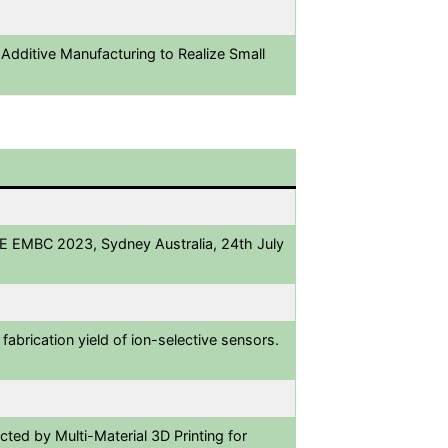
 Additive Manufacturing to Realize Small
EEE EMBC 2023, Sydney Australia, 24th July
abrication yield of ion-selective sensors.
ted by Multi-Material 3D Printing for