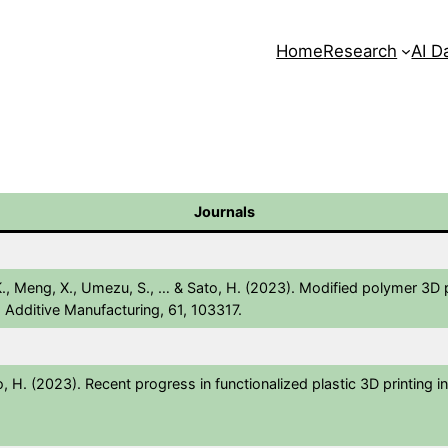
Home
Research
AI D
Journals
 K., Meng, X., Umezu, S., … & Sato, H. (2023). Modified polymer 3D 
. Additive Manufacturing, 61, 103317.
o, H. (2023). Recent progress in functionalized plastic 3D printing in